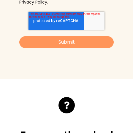
Privacy Policy
.