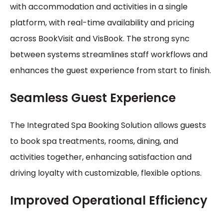
with accommodation and activities in a single
platform, with real-time availability and pricing
across BookVisit and VisBook. The strong sync
between systems streamlines staff workflows and
enhances the guest experience from start to finish.
Seamless Guest Experience
The Integrated Spa Booking Solution allows guests
to book spa treatments, rooms, dining, and
activities together, enhancing satisfaction and
driving loyalty with customizable, flexible options.
Improved Operational Efficiency