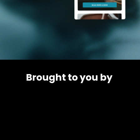
Brought to you by