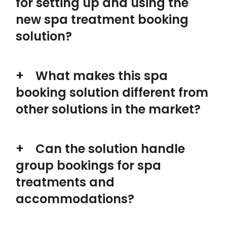
for setting up and using the
new spa treatment booking
solution?
What makes this spa
booking solution different from
other solutions in the market?
Can the solution handle
group bookings for spa
treatments and
accommodations?