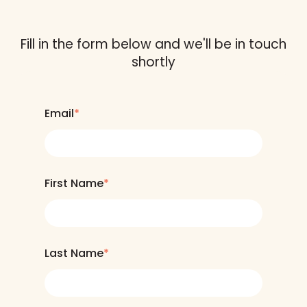
Fill in the form below and we'll be in touch
shortly
Email
*
First Name
*
Last Name
*