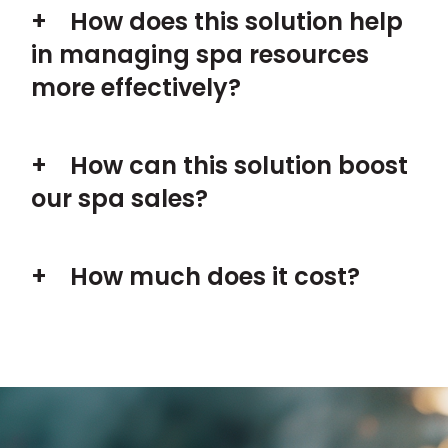
How does this solution help
in managing spa resources
more effectively?
How can this solution boost
our spa sales?
How much does it cost?