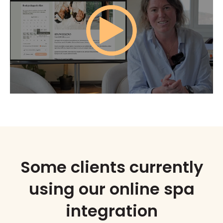
Some clients currently
using our online spa
integration