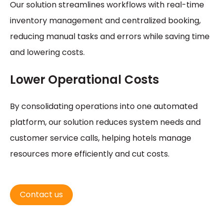
Our solution streamlines workflows with real-time
inventory management and centralized booking,
reducing manual tasks and errors while saving time
and lowering costs.
Lower Operational Costs
By consolidating operations into one automated
platform, our solution reduces system needs and
customer service calls, helping hotels manage
resources more efficiently and cut costs.
Contact us