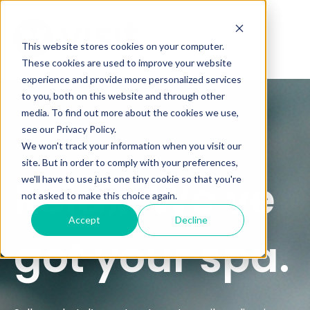
This website stores cookies on your computer.
These cookies are used to improve your website
experience and provide more personalized services
to you, both on this website and through other
media. To find out more about the cookies we use,
see our Privacy Policy.
We won't track your information when you visit our
site. But in order to comply with your preferences,
Relax. We've
we'll have to use just one tiny cookie so that you're
not asked to make this choice again.
Accept
Decline
got your spa.