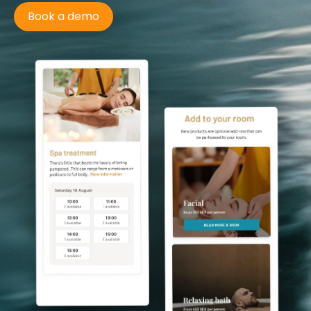
Book a demo