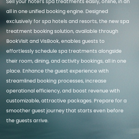
Sell your hotel’s spa treatments easily, online, in an
all in one unified booking engine.
Designed
exclusively for spa hotels and resorts, the new spa
treatment booking solution, available through
BookVisit and VisBook, enables guests to
effortlessly schedule spa treatments alongside
their room, dining, and activity bookings, all in one
place. Enhance the guest experience with
streamlined booking processes, increase
operational efficiency, and boost revenue with
customizable, attractive packages. Prepare for a
smoother guest journey that starts even before
the guests arrive.