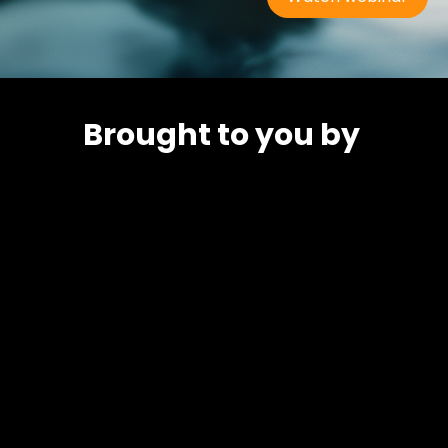
Brought to you by