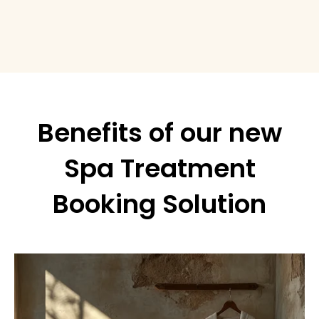
Benefits of our new
Spa Treatment
Booking Solution