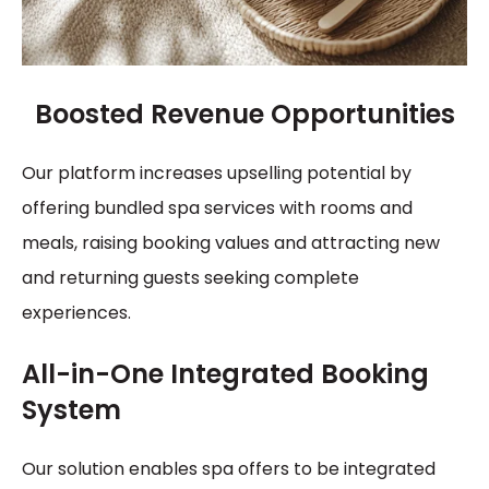
Boosted Revenue Opportunities
Our platform increases upselling potential by
offering bundled spa services with rooms and
meals, raising booking values and attracting new
and returning guests seeking complete
experiences.
All-in-One Integrated Booking
System
Our solution enables spa offers to be integrated