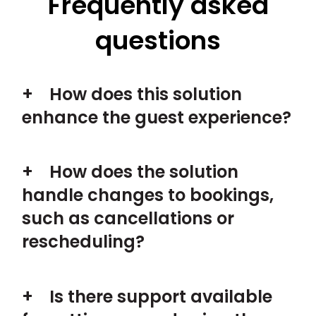
Frequently asked
questions
How does this solution
enhance the guest experience?
How does the solution
handle changes to bookings,
such as cancellations or
rescheduling?
Is there support available