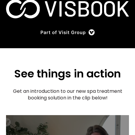
See things in action
Get an introduction to our new spa treatment
booking solution in the clip below!