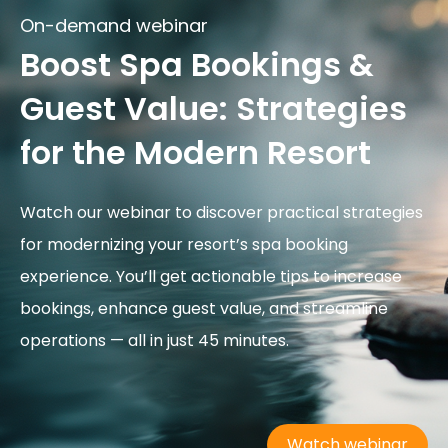
On-demand webinar
Boost Spa Bookings &
Guest Value: Strategies
for the Modern Resort
Watch our webinar to discover practical strategies
for modernizing your resort’s spa booking
experience. You’ll get actionable tips to increase
bookings, enhance guest value, and streamline
operations — all in just 45 minutes.
Watch webinar