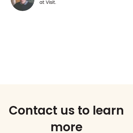
at Visit.
.
Contact us to learn
more