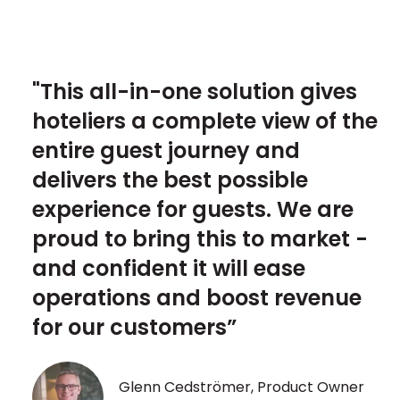
"This all-in-one solution gives
hoteliers a complete view of the
entire guest journey and
delivers the best possible
experience for guests. We are
proud to bring this to market -
and confident it will ease
operations and boost revenue
for our customers”
Glenn Cedströmer, Product Owner