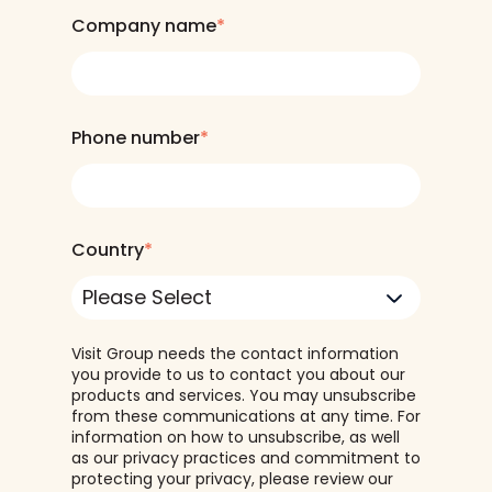
Company name
*
Phone number
*
Country
*
Visit Group needs the contact information
you provide to us to contact you about our
products and services. You may unsubscribe
from these communications at any time. For
information on how to unsubscribe, as well
as our privacy practices and commitment to
protecting your privacy, please review our